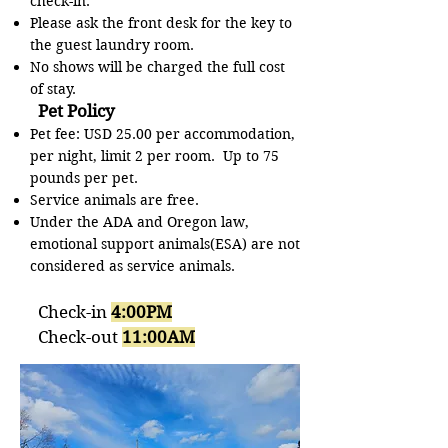
check-in.
Please ask the front desk for the key to
the guest laundry room.
No shows will be charged the full cost
of stay.
Pet Policy
Pet fee: USD 25.00 per accommodation,
per night, limit 2 per room. Up to 75
pounds per pet.
Service animals are free.
Under the ADA and Oregon law,
emotional support animals(ESA) are not
considered as service animals.
Check-in
4:00PM
Check-out
11:00AM​