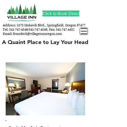
Click to Book Direct
Address: 1875 Mohawk Blvd., Springfield, Oregon 97477
Tel:
541-747-4546
/541-747-4549, Fax:
541-747-4452
Email:
frontdesk@villageinnoregon.com
A Quaint Place to Lay Your Head
A Quaint Place to Lay Your Head
AMENITIES & SERVICES