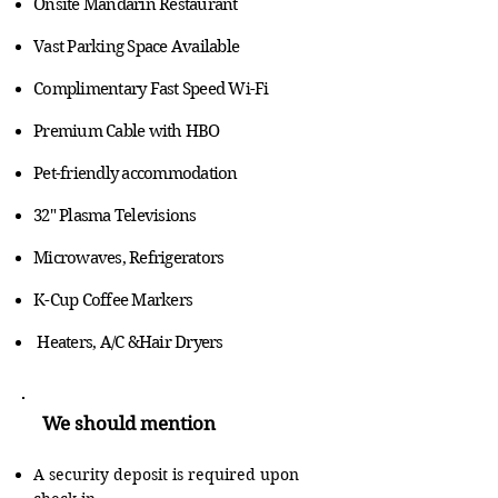
Onsite Mandarin Restaurant
Vast Parking Space Available
Complimentary Fast Speed Wi-Fi
Premium Cable with HBO
Pet-friendly accommodation
32" Plasma Televisions
Microwaves, Refrigerators
K-Cup Coffee Markers
Heaters, A/C &Hair Dryers
We should mention
A security deposit is required upon